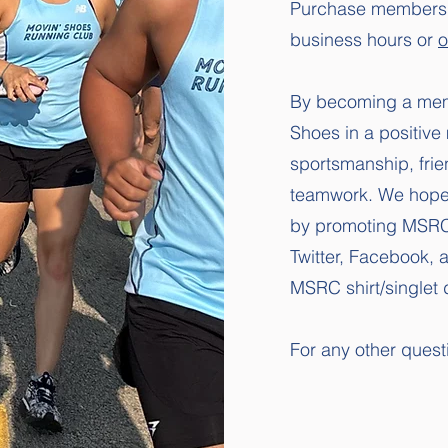
Purchase membershi
business hours or
o
By becoming a mem
Shoes in a positive
sportsmanship, fri
teamwork. We hope y
by
promoting MSRC 
Twitter, Facebook, 
MSRC
shirt/single
For any other ques