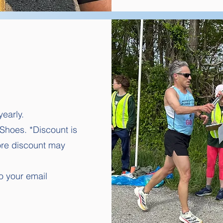
yearly.
 Shoes. *Discount is
tore discount may
o your email