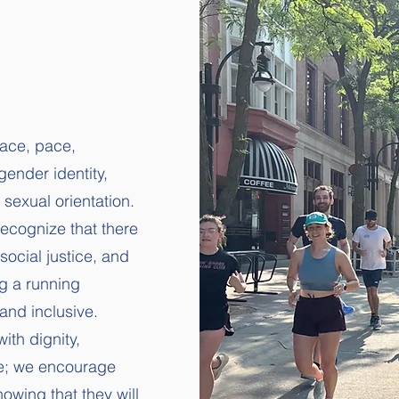
race, pace,
gender identity,
d sexual orientation.
recognize that there
social justice, and
ng a running
and inclusive.
ith dignity,
re; we encourage
nowing that they will