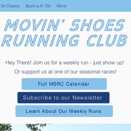
 5k Classic
Buck-a-K 15k
More
Hey There! Join us for a weekly run - just show up!
Or support us at one of our seasonal races!
Full MSRC Calendar
Subscribe to our Newsletter
Learn About Our Weekly Runs