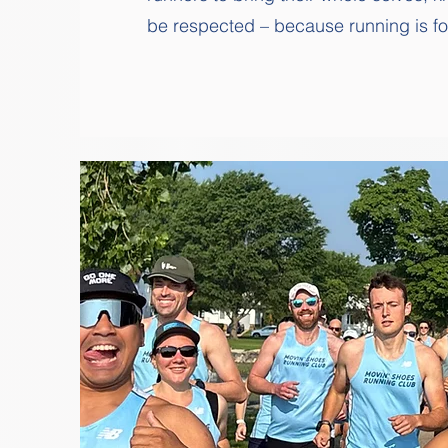
be respected – because running is for 