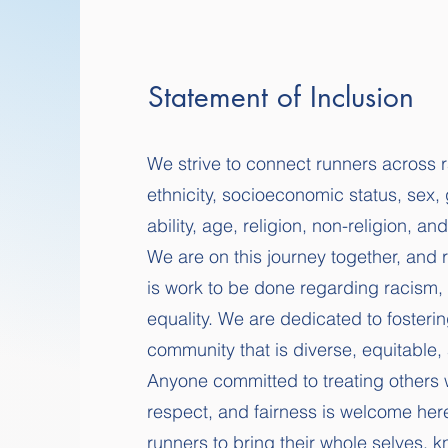
Statement of Inclusion
We strive to connect runners across 
ethnicity, socioeconomic status, sex, 
ability, age, religion, non-religion, an
We are on this journey together, and 
is work to be done regarding racism, 
equality. We are dedicated to fosteri
community that is diverse, equitable, 
Anyone committed to treating others w
respect, and fairness is welcome he
runners to bring their whole selves, k