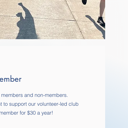
ember
 to members and non-members.
t to support our volunteer-led club
member for $30 a year!