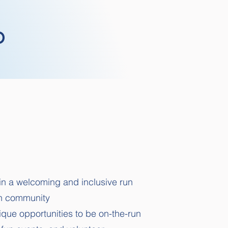
b
n a welcoming and inclusive run
on community
que opportunities to be on-the-run