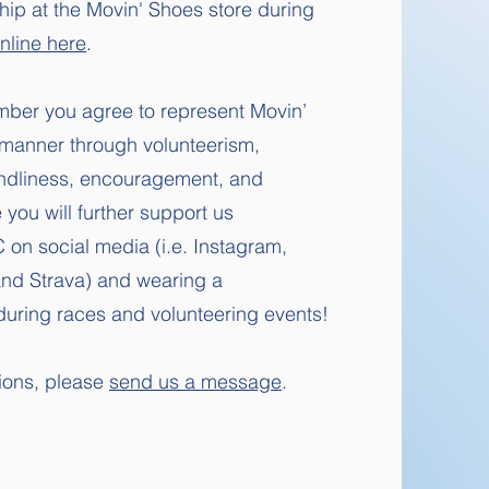
p at the Movin' Shoes store during
nline here
.
ber you agree to r
epresent Movin’
 manner through volunteerism,
endliness, encouragement, and
ou will further support us
on social media (i.e. Instagram,
and Strava) and wearing a
t during races and volunteering events!
tions, please
send us a message
.