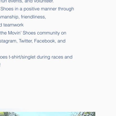
n fun events, and volunteer.
 Shoes in a positive manner through
smanship, friendliness,
d teamwork
e the Movin’ Shoes community on
nstagram, Twitter, Facebook, and
es t-shirt/singlet during races and
!