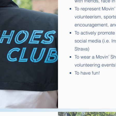
with friends, race i
To represent Movin’
volunteerism, sport
encouragement, an
To actively promot
social media (i.e. I
Strava)
To wear a Movin’ Sho
volunteering events
To have fun!