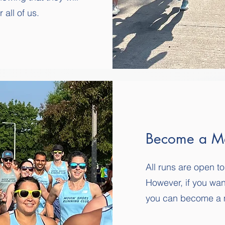
all of us.
Become a M
All runs are open
However, if you wan
you can become a 