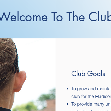
Welcome To The Clu
Club Goals
To grow and maintai
club for the Madis
To provide many uni