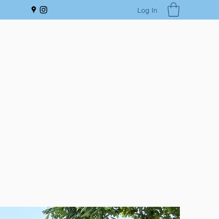
Log In