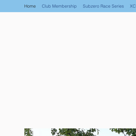
Home
Club Membership
Subzero Race Series
XC