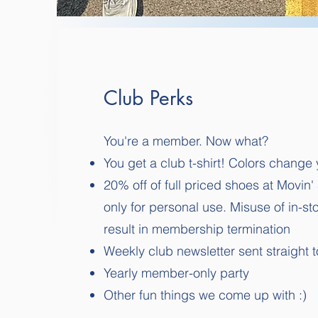
Club Perks
You're a member. Now what?
You get a club t-shirt! Colors change 
20% off of full priced shoes at Movin'
only for personal use. Misuse of in-s
result in membership termination
Weekly club newsletter sent straight t
Yearly member-only party
Other fun things we come up with :)