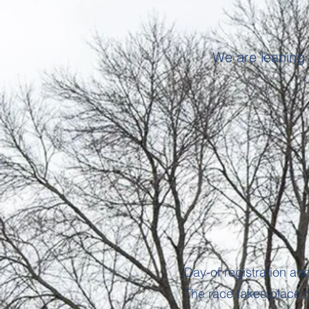
We are leaning 
Day-of registration an
The race takes place 