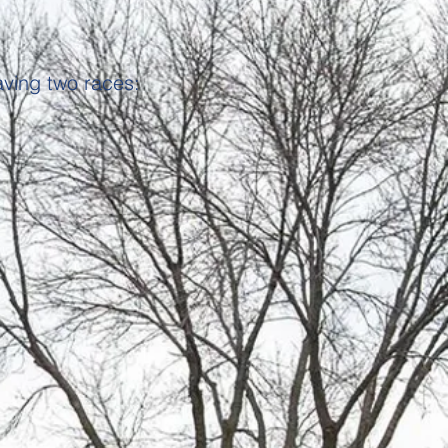
aving two races: