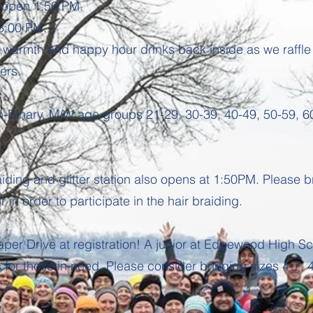
ll open 1:50 PM.
 3:00 PM.
y warmth and happy hour drinks back inside as we raffle
ners.
Binary. M/W age groups 21-29, 30-39, 40-49, 50-59, 60
ding and glitter station also opens at 1:50PM. Please b
r in order to participate in the hair braiding.
aper Drive at registration! A junior at Edgewood High Sc
for those in need. Please consider bringing sizes 4-7, 4