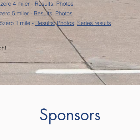
zero 4 miler -
Results
;
Photos
zero 5 miler -
Results
;
Photos
bzero 1 mile -
Results
;
Photos
;
Series results
ch!
Sponsors