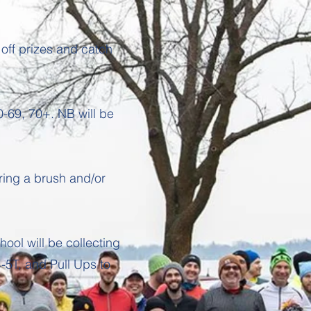
 off prizes and catch
-69, 70+. NB will be
ring a brush and/or
hool will be collecting
-5T, and Pull Ups to