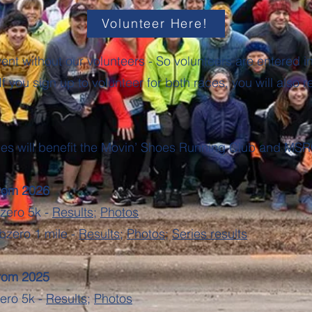
Volunteer Here!
ent without our volunteers - So volunteers are entered int
If you sign up to volunteer for both races, you will also r
ies will benefit the Movin’ Shoes Running Club and MSR
from 2026
bzero 5k -
Results
;
Photos
bzero 1 mile -
Results
;
Photos
;
Series results
from 2025
zero 5k -
Results
;
Photos