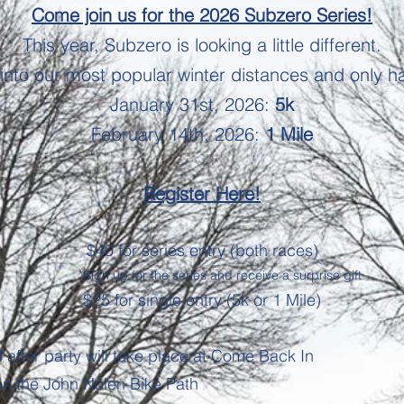
Come join us for the 2026 Subzero Series!
This year, Subzero is looking a
little different.
into our most popular winter distances and only h
January 31st, 2026:
5k
February 14th, 2026:
1 Mile
Register Here!
$40 for series entry (both races)
*Sign up for the series and receive a surprise gift
$25 for single entry (5k or 1 Mile)
d after party will take place at Come Back In
on the John Nolen Bike Path