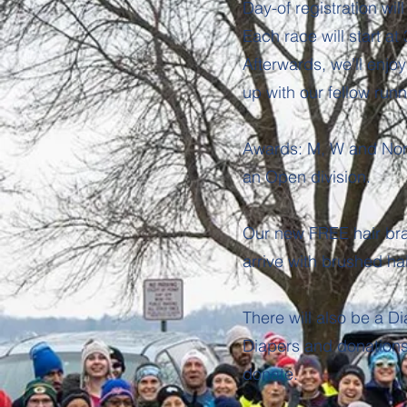
Day-of registration wi
Each race will start at
Afterwards, we’ll enjo
up with our fellow run
Awards: M, W and Non-
an Open division.
Our new FREE hair brai
arrive with brushed hai
There will also be a Di
Diapers and donations 
donate.