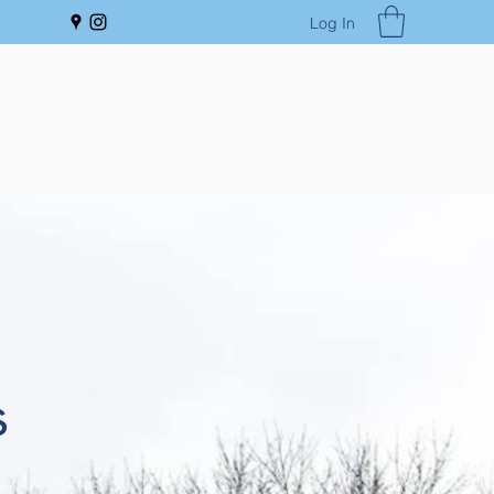
Log In
s