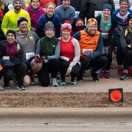
o the prize raffle
eceive the series
C Scholarships.