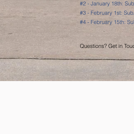
#2 - January 18th: Sub
#3 - February 1st: Sub
#4 - February 15th: Su
Questions? Get in Tou