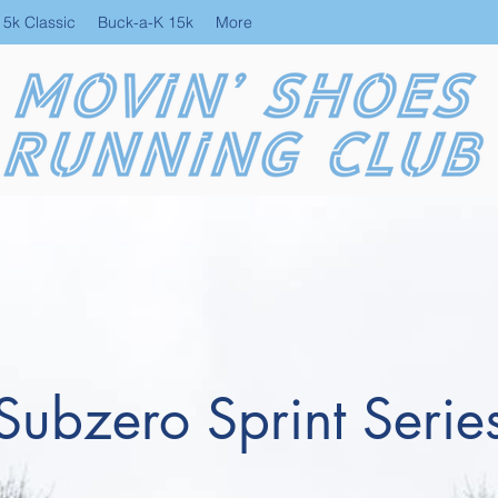
 5k Classic
Buck-a-K 15k
More
Subzero Sprint Serie