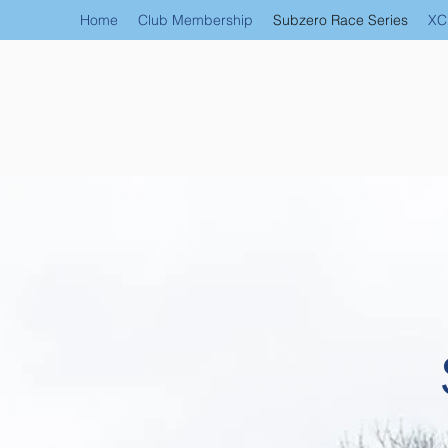
Home
Club Membership
Subzero Race Series
XC