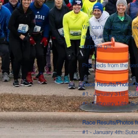
We can't put on this ev
along with the racers! 
surprise gift.
Proceeds from the ser
Race Results/Photos 
#1 - January 31st: Su
#2 - February 14th: Su
Race Results/Photos 
#1 - January 4th: Sub